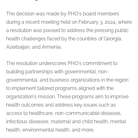
The decision was made by PHO's board members
during a recent meeting held on February 3, 2024, where
a resolution was passed to address the pressing public
health challenges faced by the countries of Georgia,
Azerbaijan, and Armenia.
The resolution underscores PHO's commitment to
building partnerships with governmental, non-
governmental, and business organizations in the region
to implement tailored programs aligned with the
organization's mission. These programs aim to improve
health outcomes and address key issues such as
access to healthcare, non-communicable diseases,
infectious diseases, maternal and child health, mental
health, environmental health, and more.