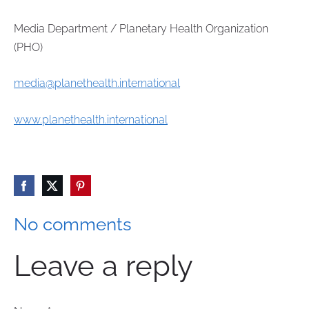
Media Department / Planetary Health Organization
(PHO)
media@planethealth.international
www.planethealth.international
No comments
Leave a reply