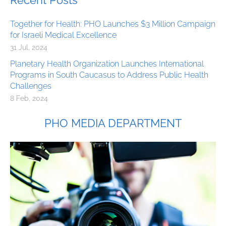
Recent Posts
Together for Health: PHO Launches $3 Million Campaign
for Israeli Medical Excellence
31 Jul, 2024
Planetary Health Organization Launches International
Programs in South Caucasus to Address Public Health
Challenges
8 Feb, 2024
PHO MEDIA DEPARTMENT