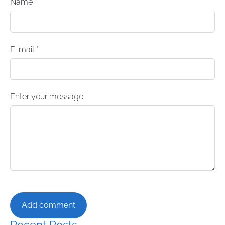
Name *
E-mail *
Enter your message