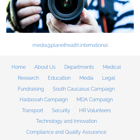
media@planethealth.international
Home
About Us
Departments
Medical
Research
Education
Media
Legal
Fundraising
South Caucasus Campaign
Hadassah Campaign
MDA Campaign
Transport
Security
HR Volunteers
Technology and Innovation
Compliance and Quality Assurance