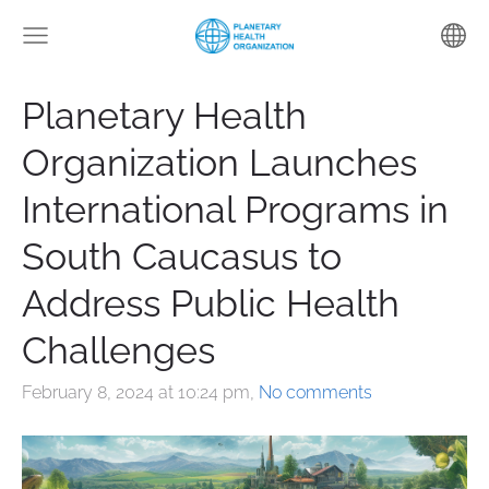
Planetary Health
Organization Launches
International Programs in
South Caucasus to
Address Public Health
Challenges
February 8, 2024 at 10:24 pm,
No comments