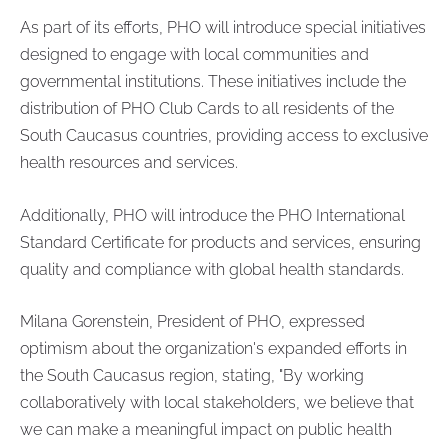
As part of its efforts, PHO will introduce special initiatives
designed to engage with local communities and
governmental institutions. These initiatives include the
distribution of PHO Club Cards to all residents of the
South Caucasus countries, providing access to exclusive
health resources and services.
Additionally, PHO will introduce the PHO International
Standard Certificate for products and services, ensuring
quality and compliance with global health standards.
Milana Gorenstein, President of PHO, expressed
optimism about the organization's expanded efforts in
the South Caucasus region, stating, "By working
collaboratively with local stakeholders, we believe that
we can make a meaningful impact on public health