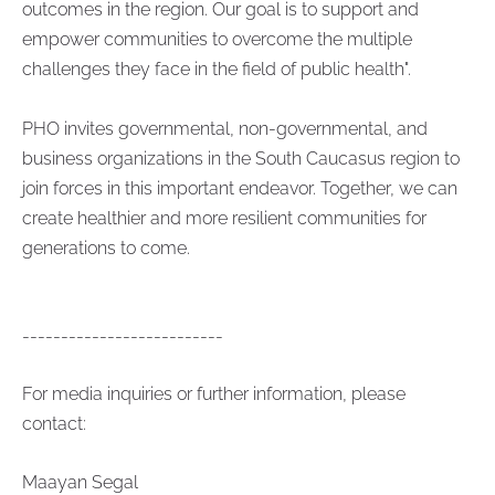
outcomes in the region. Our goal is to support and
empower communities to overcome the multiple
challenges they face in the field of public health".
PHO invites governmental, non-governmental, and
business organizations in the South Caucasus region to
join forces in this important endeavor. Together, we can
create healthier and more resilient communities for
generations to come.
--------------------------
For media inquiries or further information, please
contact:
Maayan Segal