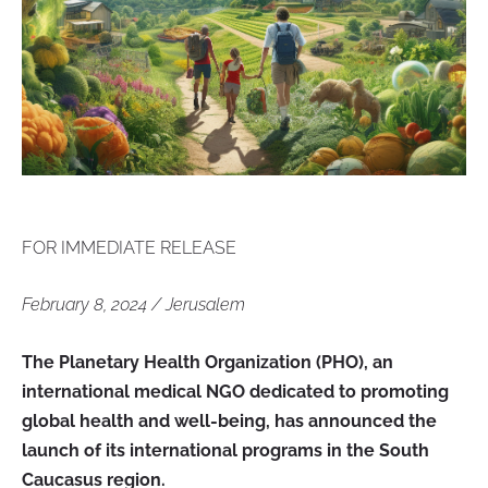
FOR IMMEDIATE RELEASE
February 8, 2024 / Jerusalem
The Planetary Health Organization (PHO), an
international medical NGO dedicated to promoting
global health and well-being, has announced the
launch of its international programs in the South
Caucasus region.