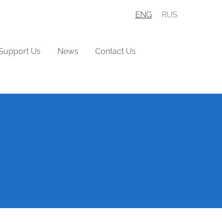
ENG
RUS
Support Us
News
Contact Us