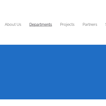
About Us
Departments
Projects
Partners