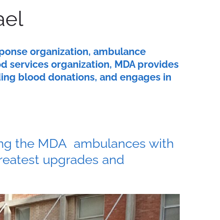
ael
sponse organization, ambulance
od services organization, MDA provides
uding blood donations, and engages in
tting the MDA ambulances with
greatest upgrades and