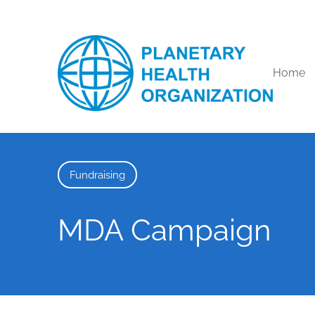
Home
Fundraising
MDA Campaign