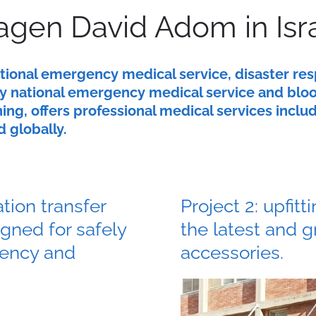
gen David Adom in Isr
ational emergency medical service, disaster re
only national emergency medical service and blo
ing, offers professional medical services incl
d globally.
ation transfer
Project 2: upfi
igned for safely
the latest and 
gency and
accessories.