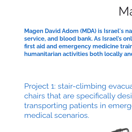
Ma
Magen David Adom (MDA) is Israel's n
service, and blood bank. As Israel’s 
first aid and emergency medicine train
humanitarian activities both locally an
Project 1: stair-climbing evacu
chairs that are specifically des
transporting patients in emer
medical scenarios.